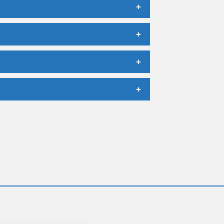
+
+
+
+