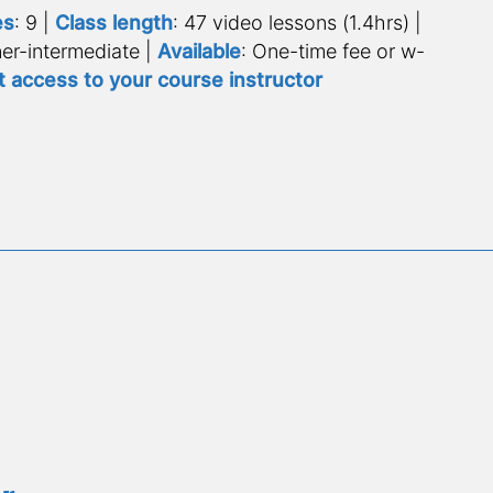
es
: 9 | 
Class length
: 47 video lessons (1.4hrs) | 
er-intermediate | 
Available
: One-time fee or w-
t access to your course instructor