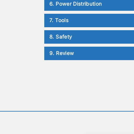
6. Power Distribution
7. Tools
8. Safety
9. Review