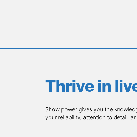
Thrive in li
Show power gives you the knowledge
your reliability, attention to detail, a