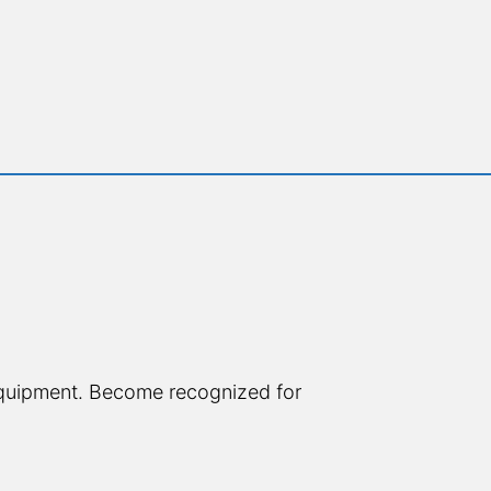
quipment. Become recognized for 