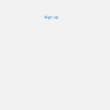
Sign up