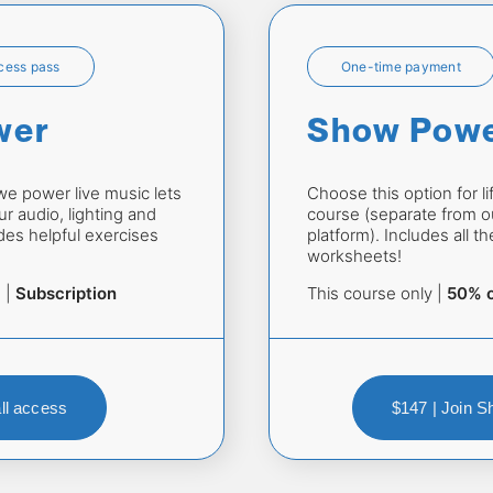
ccess pass
One-time payment
wer
Show Pow
 power live music lets 
Choose this option for li
r audio, lighting and 
course (separate from ou
es helpful exercises 
platform). Includes all t
worksheets!
 | 
Subscription
This course only | 
50% o
all access
$147 | Join 