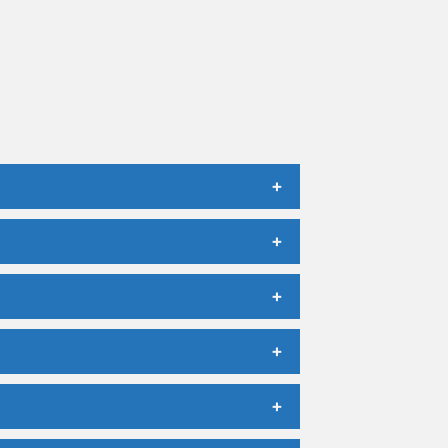
+
+
+
+
+