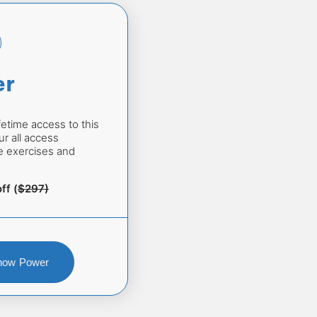
er
fetime access to this 
r all access 
he exercises and 
ff (
$297)
Show Power