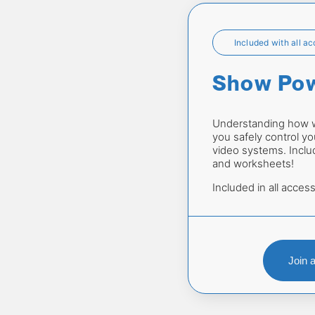
Included with all a
Show Po
Understanding how we
you safely control you
video systems. Includ
and worksheets!
Included in all access
Join 