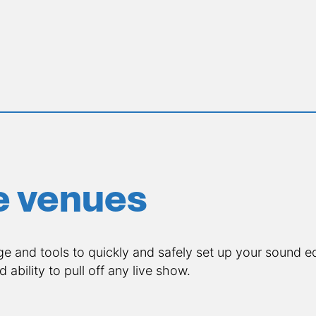
ve venues
 and tools to quickly and safely set up your sound e
nd ability to pull off any live show.