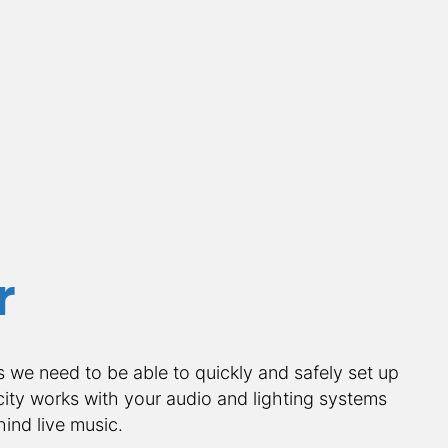
r
s we need to be able to quickly and safely set up 
ity works with your audio and lighting systems 
ind live music.