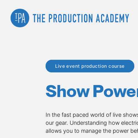
Live event production course
Show Powe
In the fast paced world of live show
our gear. Understanding how electric
allows you to manage the power beh