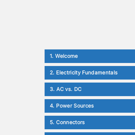
1. Welcome
2. Electricity Fundamentals
3. AC vs. DC
4. Power Sources
5. Connectors