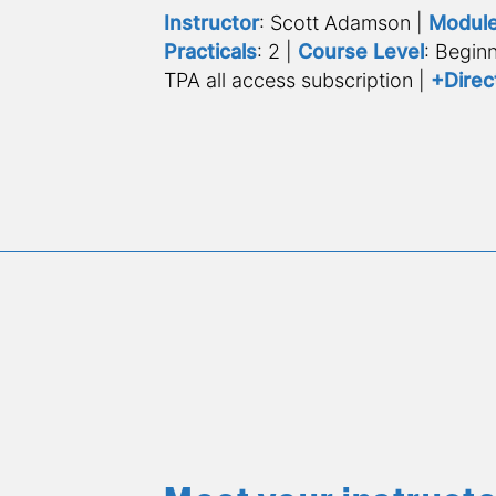
Instructor
: Scott Adamson | 
Modul
Practicals
: 2 | 
Course Level
: Beginn
TPA all access subscription | 
+Direc