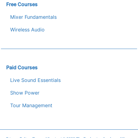
Free Courses
Mixer Fundamentals
Wireless Audio
Paid Courses
Live Sound Essentials
Show Power
Tour Management