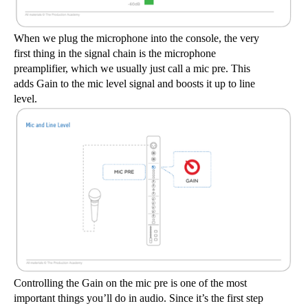
When we plug the microphone into the console, the very 
first thing in the signal chain is the microphone 
preamplifier, which we usually just call a mic pre. This 
adds Gain to the mic level signal and boosts it up to line 
level.
Controlling the Gain on the mic pre is one of the most 
important things you’ll do in audio. Since it’s the first step 