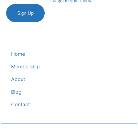
straight to your inbox.
Sign Up
Home
Membership
About
Blog
C﻿ontact