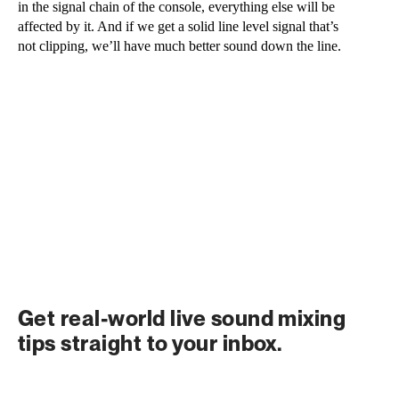
in the signal chain of the console, everything else will be 
affected by it. And if we get a solid line level signal that’s 
not clipping, we’ll have much better sound down the line.
Get real-world live sound mixing 
tips straight to your inbox.