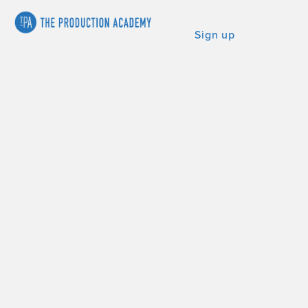
Sign up