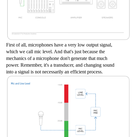
First of all, microphones have a very low output signal, 
which we call mic level. And that's just because the 
mechanics of a microphone don't generate that much 
power. Remember, it's a transducer, and changing sound 
into a signal is not necessarily an efficient process.