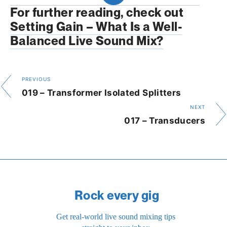
For further reading, check out 
Setting Gain – What Is a Well-
Balanced Live Sound Mix?
PREVIOUS
019 – Transformer Isolated Splitters
NEXT
017 – Transducers
Rock every gig
Get real-world live sound mixing tips 