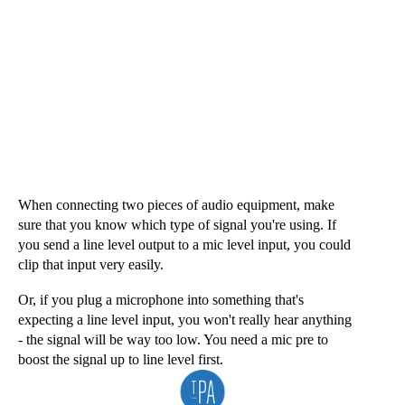
Sign Up
When connecting two pieces of audio equipment, make 
sure that you know which type of signal you're using. If 
you send a line level output to a mic level input, you could 
clip that input very easily. 
Or, if you plug a microphone into something that's 
expecting a line level input, you won't really hear anything 
- the signal will be way too low. You need a mic pre to 
boost the signal up to line level first.