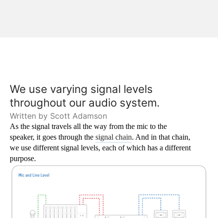
We use varying signal levels 
throughout our audio system.
Written by Scott Adamson
As the signal travels all the way from the mic to the 
speaker, it goes through the 
signal chain
. And in that chain, 
we use different signal levels, each of which has a different 
purpose.